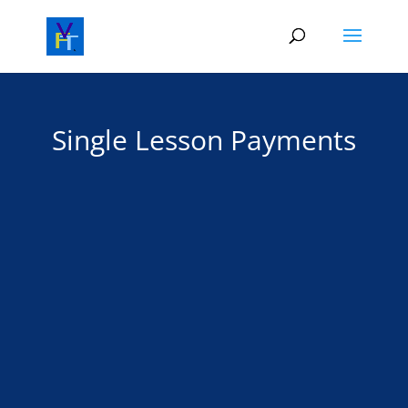
Single Lesson Payments