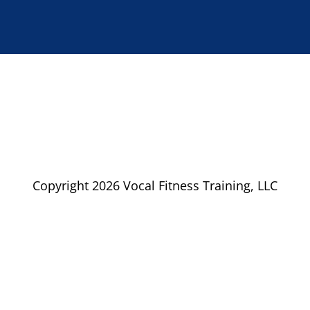
Copyright 2026 Vocal Fitness Training, LLC