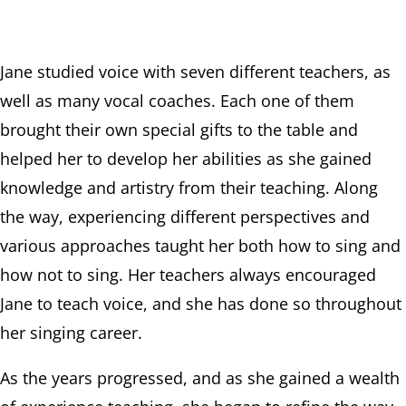
Jane studied voice with seven different teachers, as
well as many vocal coaches. Each one of them
brought their own special gifts to the table and
helped her to develop her abilities as she gained
knowledge and artistry from their teaching. Along
the way, experiencing different perspectives and
various approaches taught her both how to sing and
how not to sing. Her teachers always encouraged
Jane to teach voice, and she has done so throughout
her singing career.
As the years progressed, and as she gained a wealth