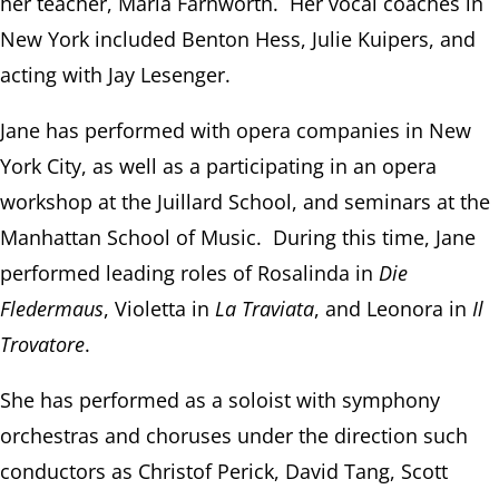
her teacher, Maria Farnworth. Her vocal coaches in
New York included Benton Hess, Julie Kuipers, and
acting with Jay Lesenger.
Jane has performed with opera companies in New
York City, as well as a participating in an opera
workshop at the Juillard School, and seminars at the
Manhattan School of Music. During this time, Jane
performed leading roles of Rosalinda in
Die
Fledermaus
, Violetta in
La Traviata
, and Leonora in
Il
Trovatore
.
She has performed as a soloist with symphony
orchestras and choruses under the direction such
conductors as Christof Perick, David Tang, Scott