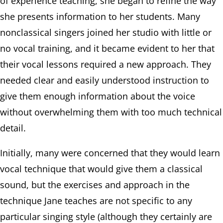
of experience teaching, she began to refine the way
she presents information to her students. Many
nonclassical singers joined her studio with little or
no vocal training, and it became evident to her that
their vocal lessons required a new approach. They
needed clear and easily understood instruction to
give them enough information about the voice
without overwhelming them with too much technical
detail.
Initially, many were concerned that they would learn
vocal technique that would give them a classical
sound, but the exercises and approach in the
technique Jane teaches are not specific to any
particular singing style (although they certainly are