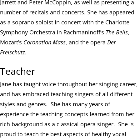
Jarrett and Peter McCoppin, as well as presenting a
number of recitals and concerts. She has appeared
as a soprano soloist in concert with the Charlotte
Symphony Orchestra in Rachmaninoff’s
The Bells
,
Mozart’s
Coronation Mass
, and the opera
Der
Freischütz
.
Teacher
Jane has taught voice throughout her singing career,
and has embraced teaching singers of all different
styles and genres. She has many years of
experience the teaching concepts learned from her
rich background as a classical opera singer. She is
proud to teach the best aspects of healthy vocal