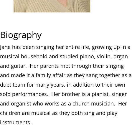
Biography
Jane has been singing her entire life, growing up in a
musical household and studied piano, violin, organ
and guitar. Her parents met through their singing
and made it a family affair as they sang together as a
duet team for many years, in addition to their own
solo performances. Her brother is a pianist, singer
and organist who works as a church musician. Her
children are musical as they both sing and play
instruments.