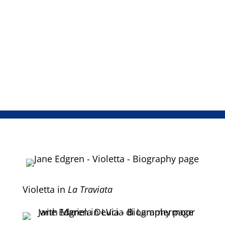
Knoxville: Summer of 1915, the Mozart
and Verdi Requiems, Vaughn Williams
Dona Nobis Pacem, and Rossini’s Stabat
Mater.
Violetta in
La Traviata