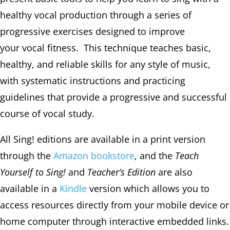
healthy vocal production through a series of
progressive exercises designed to improve
your vocal fitness. T
his technique teaches basic,
healthy, and reliable skills for any style of music,
with systematic instructions and practicing
guidelines that provide a progressive and successful
course of vocal study.
All Sing! editions are available in a print version
through the
Amazon bookstore
, and the
Teach
Yourself to Sing!
and
Teacher’s Edition
are also
available in a
Kindle
version which allows you to
access resources directly from your mobile device or
home computer through interactive embedded links.