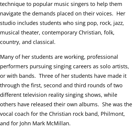
technique to popular music singers to help them
navigate the demands placed on their voices. Her
studio includes students who sing pop, rock, jazz,
musical theater, contemporary Christian, folk,
country, and classical.
Many of her students are working, professional
performers pursuing singing careers as solo artists,
or with bands. Three of her students have made it
through the first, second and third rounds of two
different television reality singing shows, while
others have released their own albums. She was the
vocal coach for the Christian rock band, Philmont,
and for John Mark McMillan.