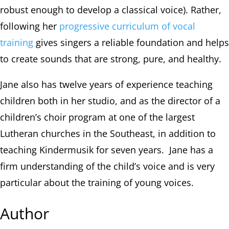
robust enough to develop a classical voice). Rather,
following her
progressive curriculum of vocal
training
gives singers a reliable foundation and helps
to create sounds that are strong, pure, and healthy.
Jane also has twelve years of experience teaching
children both in her studio, and as the director of a
children’s choir program at one of the largest
Lutheran churches in the Southeast, in addition to
teaching Kindermusik for seven years. Jane has a
firm understanding of the child’s voice and is very
particular about the training of young voices.
Author