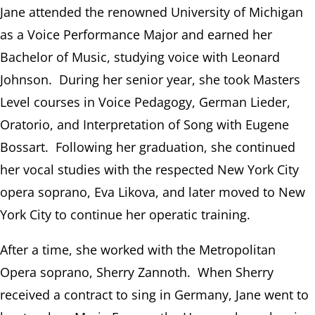
Jane attended the renowned University of Michigan
as a Voice Performance Major and earned her
Bachelor of Music, studying voice with Leonard
Johnson. During her senior year, she took Masters
Level courses in Voice Pedagogy, German Lieder,
Oratorio, and Interpretation of Song with Eugene
Bossart. Following her graduation, she continued
her vocal studies with the respected New York City
opera soprano, Eva Likova, and later moved to New
York City to continue her operatic training.
After a time, she worked with the Metropolitan
Opera soprano, Sherry Zannoth. When Sherry
received a contract to sing in Germany, Jane went to