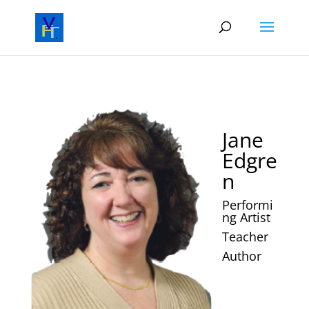
Jane
Edgre
n
Performi
ng Artist
Teacher
Author