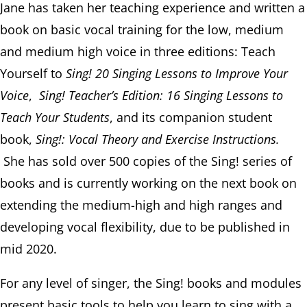
Jane has taken her teaching experience and written a
book on basic vocal training for the low, medium
and medium high voice in three editions: Teach
Yourself to
Sing! 20 Singing Lessons to Improve Your
Voice
,
Sing! Teacher’s Edition: 16 Singing Lessons to
Teach Your Students
, and its companion student
book,
Sing!: Vocal Theory and Exercise Instructions.
She has sold over 500 copies of the Sing! series of
books and is currently working on the next book on
extending the medium-high and high ranges and
developing vocal flexibility, due to be published in
mid 2020.
For any level of singer, the Sing! books and modules
present basic tools to help you learn to sing with a