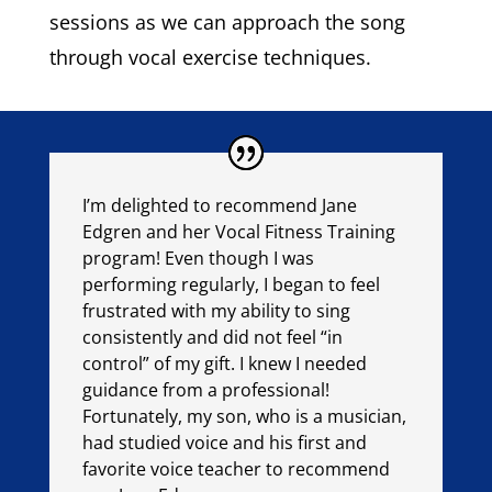
sessions as we can approach the song
through vocal exercise techniques.
I’m delighted to recommend Jane
Edgren and her Vocal Fitness Training
program! Even though I was
performing regularly, I began to feel
frustrated with my ability to sing
consistently and did not feel “in
control” of my gift. I knew I needed
guidance from a professional!
Fortunately, my son, who is a musician,
had studied voice and his first and
favorite voice teacher to recommend