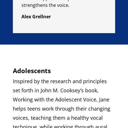
strengthens the voice.
Alex Grellner
Adolescents
Inspired by the research and principles
set forth in John M. Cooksey’s book,
Working with the Adolescent Voice, Jane
helps teens work through their changing
voices, teaching them a healthy vocal
technique, while working through aural