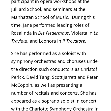
participant in opera workshops at the
Juillard School, and seminars at the
Manhattan School of Music. During this
time, Jane performed leading roles of
Rosalinda in
Die Fledermaus
, Violetta in
La
Traviata
, and Leonora in
Il Trovatore
.
She has performed as a soloist with
symphony orchestras and choruses under
the direction such conductors as Christof
Perick, David Tang, Scott Jarrett and Peter
McCoppin, as well as presenting a
number of recitals and concerts. She has
appeared as a soprano soloist in concert
with the Charlotte Symphony Orchestra in