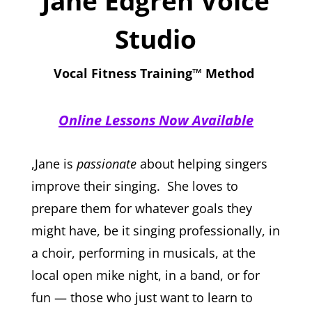
Jane Edgren Voice
Studio
Vocal Fitness Training™ Method
Online Lessons Now Available
,Jane is
passionate
about helping singers
improve their singing. She loves to
prepare them for whatever goals they
might have, be it singing professionally, in
a choir, performing in musicals, at the
local open mike night, in a band, or for
fun
—
those who just want to learn to