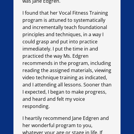
was Jane Edgren.
I found that her Vocal Fitness Training
program is attuned to systematically
and incrementally teach foundational
principles and techniques, in a way I
could grasp and put into practice
immediately. I put the time in and
practiced the way Ms. Edgren
recommends in the program, including
reading the assigned materials, viewing
video technique training as indicated,
and I attending all lessons. Sooner than
I expected, I began to make progress,
and heard and felt my voice
responding.
I heartily recommend Jane Edgren and
her wonderful program to you,
whatever your age or stage in life. If