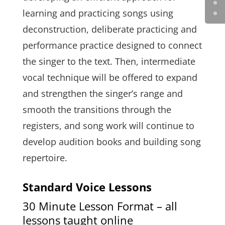
learning and practicing songs using
deconstruction, deliberate practicing and
performance practice designed to connect
the singer to the text. Then, intermediate
vocal technique will be offered to expand
and strengthen the singer’s range and
smooth the transitions through the
registers, and song work will continue to
develop audition books and building song
repertoire.
Standard Voice Lessons
30 Minute Lesson Format – all
lessons taught online