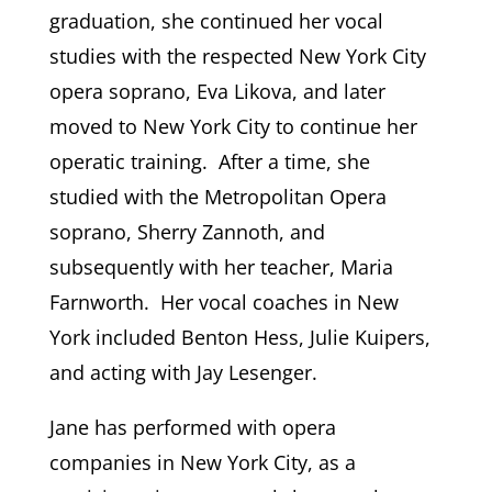
graduation, she continued her vocal
studies with the respected New York City
opera soprano, Eva Likova, and later
moved to New York City to continue her
operatic training. After a time, she
studied with the Metropolitan Opera
soprano, Sherry Zannoth, and
subsequently with her teacher, Maria
Farnworth. Her vocal coaches in New
York included Benton Hess, Julie Kuipers,
and acting with Jay Lesenger.
Jane has performed with opera
companies in New York City, as a