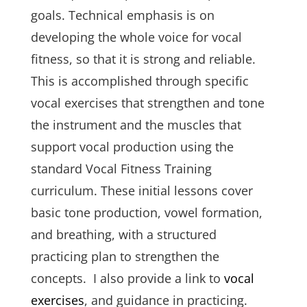
goals. Technical emphasis is on
developing the whole voice for vocal
fitness, so that it is strong and reliable.
This is accomplished through specific
vocal exercises that strengthen and tone
the instrument and the muscles that
support vocal production using the
standard Vocal Fitness Training
curriculum. These initial lessons cover
basic tone production, vowel formation,
and breathing, with a structured
practicing plan to strengthen the
concepts. I also provide a link to
vocal
exercises
, and guidance in practicing.