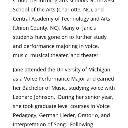
school performing arts schools Northwest
School of the Arts (Charlotte, NC), and
Central Academy of Technology and Arts
(Union County, NC). Many of Jane’s
students have gone on to further study
and performance majoring in voice,
music, musical theater, and theater.
Jane attended the University of Michigan
as a Voice Performance Major and earned
her Bachelor of Music, studying voice with
Leonard Johnson. During her senior year,
she took graduate level courses in Voice
Pedagogy, German Lieder, Oratorio, and
Interpretation of Song. Following