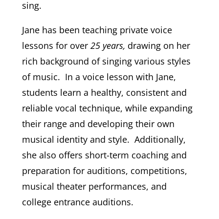
sing.
Jane has been teaching private voice
lessons for over
25 years,
drawing on her
rich background of singing various styles
of music. In
a voice lesson with Jane,
students learn a healthy, consistent and
reliable vocal technique, while expanding
their range and developing their own
musical identity and style. Additionally,
s
he also offers short-term coaching and
preparation for auditions, competitions,
musical theater performances, and
college entrance auditions.