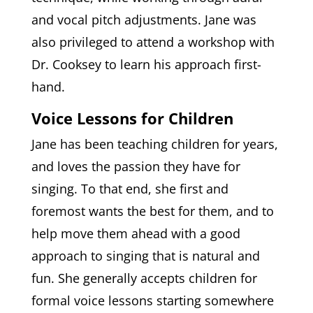
and vocal pitch adjustments. Jane was
also privileged to attend a workshop with
Dr. Cooksey to learn his approach first-
hand.
Voice Lessons for Children
Jane has been teaching children for years,
and loves the passion they have for
singing. To that end, she first and
foremost wants the best for them, and to
help move them ahead with a good
approach to singing that is natural and
fun. She generally accepts children for
formal voice lessons starting somewhere