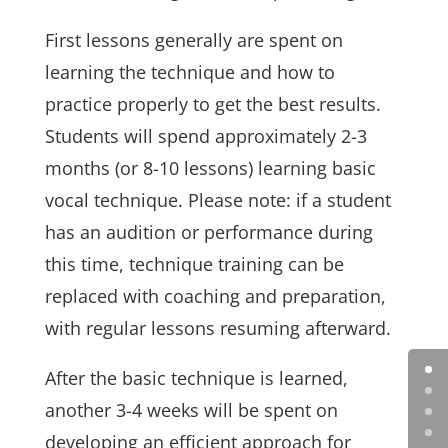
First lessons generally are spent on
learning the technique and how to
practice properly to get the best results.
Students will spend approximately 2-3
months (or 8-10 lessons) learning basic
vocal technique. Please note: if a student
has an audition or performance during
this time, technique training can be
replaced with coaching and preparation,
with regular lessons resuming afterward.
After the basic technique is learned,
another 3-4 weeks will be spent on
developing an efficient approach for