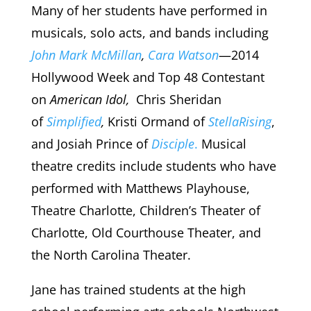
Many of her students have performed in
musicals, solo acts, and bands including
John Mark McMillan
,
Cara Watson
—2014
Hollywood Week and Top 48 Contestant
on
American Idol,
Chris Sheridan
of
Simplified
,
Kristi Ormand of
StellaRising
,
and Josiah Prince of
Disciple
.
Musical
theatre credits include students who have
performed with Matthews Playhouse,
Theatre Charlotte, Children’s Theater of
Charlotte, Old Courthouse Theater, and
the North Carolina Theater.
Jane has trained students at the high