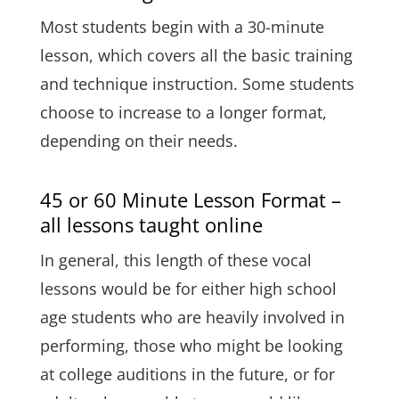
Most students begin with a 30-minute
lesson, which covers all the basic training
and technique instruction. Some students
choose to increase to a longer format,
depending on their needs.
45 or 60 Minute Lesson Format –
all lessons taught online
In general, this length of these vocal
lessons would be for either high school
age students who are heavily involved in
performing, those who might be looking
at college auditions in the future, or for