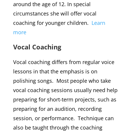
around the age of 12. In special
circumstances she will offer vocal
coaching for younger children.
Learn
more
Vocal Coaching
Vocal coaching differs from regular voice
lessons in that the emphasis is on
polishing songs. Most people who take
vocal coaching sessions usually need help
preparing for short-term projects, such as
preparing for an audition, recording
session, or performance. Technique can
also be taught through the coaching