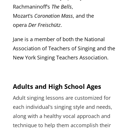
Rachmaninoff’s
The Bells
,
Mozart’s
Coronation Mass
, and the
opera
Der Freischütz
.
Jane is a member of both the
National
Association of Teachers of Singing and the
New York Singing Teachers Association.
Adults and High School Ages
Adult singing lessons are customized for
each individual’s singing style and needs,
along with a healthy vocal approach and
technique to help them accomplish their