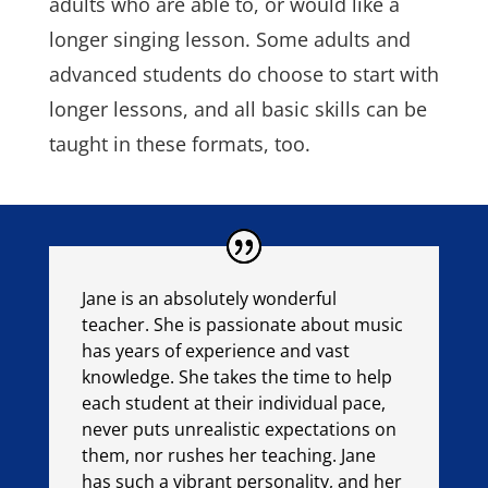
adults who are able to, or would like a
longer singing lesson. Some adults and
advanced students do choose to start with
longer lessons, and all basic skills can be
taught in these formats, too.
Jane is an absolutely wonderful
teacher. She is passionate about music
has years of experience and vast
knowledge. She takes the time to help
each student at their individual pace,
never puts unrealistic expectations on
them, nor rushes her teaching. Jane
has such a vibrant personality, and her