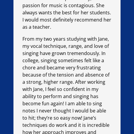
passion for music is contagious. She
always wants the best for her students.
I would most definitely recommend her
as a teacher.
From my two years studying with Jane,
my vocal technique, range, and love of
singing have grown tremendously. In
college, singing sometimes felt like a
chore and became very frustrating
because of the tension and absence of
a strong, higher range. After working
with Jane, I feel so confident in my
ability to perform and singing has
become fun again! I am able to sing
notes I never thought I would be able
to hit; they’re so easy now! Jane’s
techniques do work and it is incredible
how her approach improves and